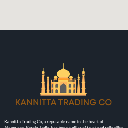
Kannitta Trading Co, a reputable name in the heart of
Alappuzha, Kerala, India, has been a pillar of trust and reliability