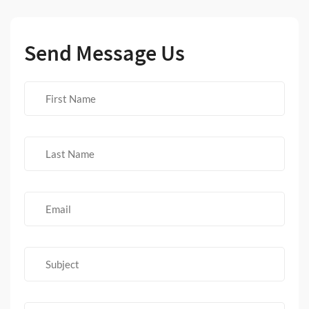
Send Message Us