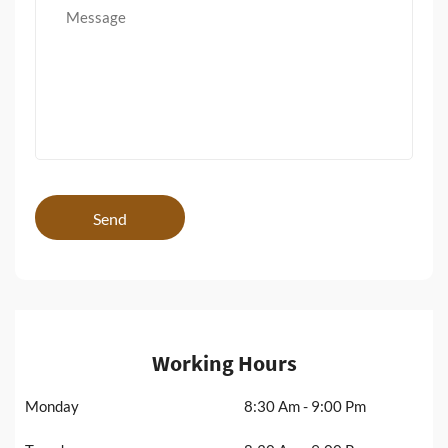
Send
Working Hours
Monday
8:30 Am - 9:00 Pm