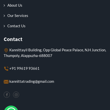
About Us
Our Services
Contact Us
Contact
Kannittayil Building, Opp Global Peace Palace, N.H Junction,
Thumpoly, Alappuzha-688007
+91 99619 93661
kannittatrading@gmail.com