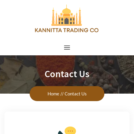
Contact Us
Home
Contact Us