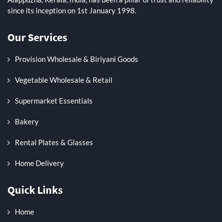
since its inception on 1st January 1998.
Our Services
Provision Wholesale & Biriyani Goods
Vegetable Wholesale & Retail
Supermarket Essentials
Bakery
Rental Plates & Glasses
Home Delivery
Quick Links
Home