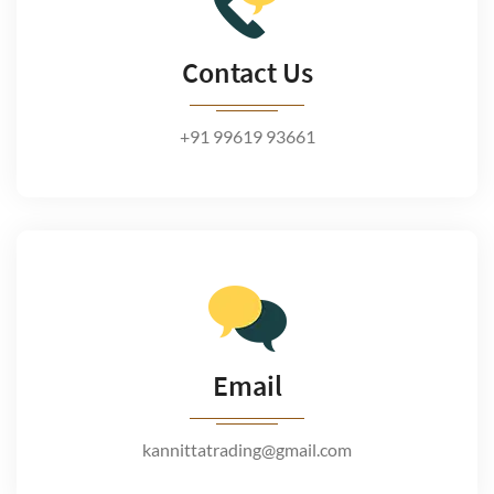
Contact Us
+91 99619 93661
Email
kannittatrading@gmail.com