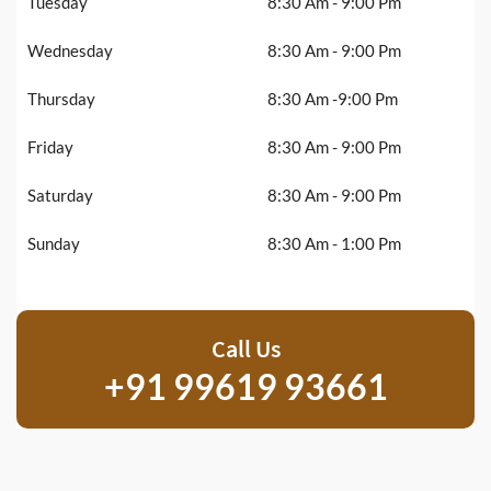
Tuesday
8:30 Am - 9:00 Pm
Wednesday
8:30 Am - 9:00 Pm
Thursday
8:30 Am -9:00 Pm
Friday
8:30 Am - 9:00 Pm
Saturday
8:30 Am - 9:00 Pm
Sunday
8:30 Am - 1:00 Pm
Call Us
+91 99619 93661