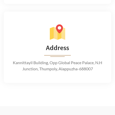
Address
Kannittayil Building, Opp Global Peace Palace, N.H
Junction, Thumpoly, Alappuzha-688007